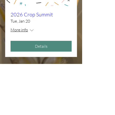
2026 Crop Summit
Tue, Jan 20
More info
Details