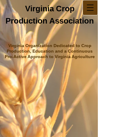
Virginia Crop
Production Association
Virginia Organization Dedicated to Crop
Production, Education and a Continuous
Pro-Active Approach to Virginia Agriculture